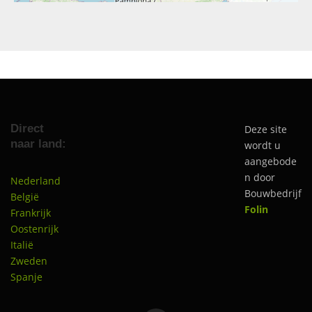
Direct
Deze site
naar land:
wordt u
aangebode
n door
Nederland
Bouwbedrijf
België
Folin
Frankrijk
Oostenrijk
Italië
Zweden
Spanje