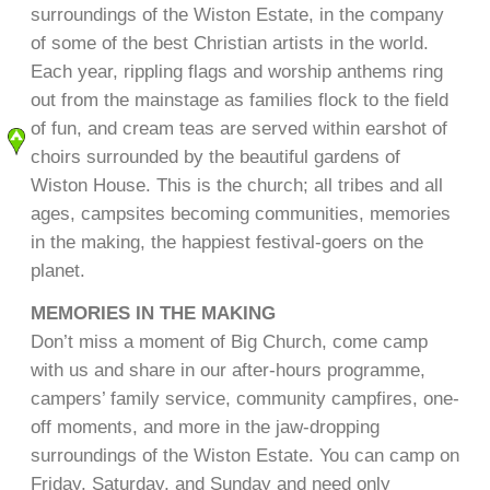
surroundings of the Wiston Estate, in the company
of some of the best Christian artists in the world.
Each year, rippling flags and worship anthems ring
out from the mainstage as families flock to the field
of fun, and cream teas are served within earshot of
choirs surrounded by the beautiful gardens of
Wiston House. This is the church; all tribes and all
ages, campsites becoming communities, memories
in the making, the happiest festival-goers on the
planet.
MEMORIES IN THE MAKING
Don’t miss a moment of Big Church, come camp
with us and share in our after-hours programme,
campers’ family service, community campfires, one-
off moments, and more in the jaw-dropping
surroundings of the Wiston Estate. You can camp on
Friday, Saturday, and Sunday and need only