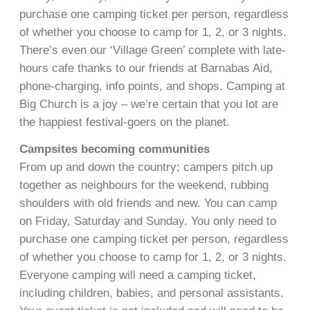
purchase one camping ticket per person, regardless
of whether you choose to camp for 1, 2, or 3 nights.
There’s even our ‘Village Green’ complete with late-
hours cafe thanks to our friends at Barnabas Aid,
phone-charging, info points, and shops. Camping at
Big Church is a joy – we’re certain that you lot are
the happiest festival-goers on the planet.
Campsites becoming communities
From up and down the country; campers pitch up
together as neighbours for the weekend, rubbing
shoulders with old friends and new. You can camp
on Friday, Saturday and Sunday. You only need to
purchase one camping ticket per person, regardless
of whether you choose to camp for 1, 2, or 3 nights.
Everyone camping will need a camping ticket,
including children, babies, and personal assistants.