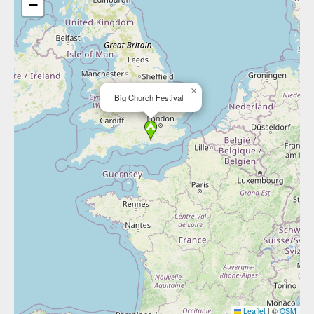
−
×
Big Church Festival
Leaflet
|
©
OSM