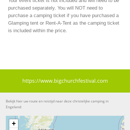
Your event ticket is not included and will need to be
purchased separately. You will NOT need to
purchase a camping ticket if you have purchased a
Glamping tent or Rent-A-Tent as the camping ticket
is included within the price.
https://www.bigchurchfestival.com
Bekijk hier uw route en reistijd naar deze christelijke camping in
Engeland:
+